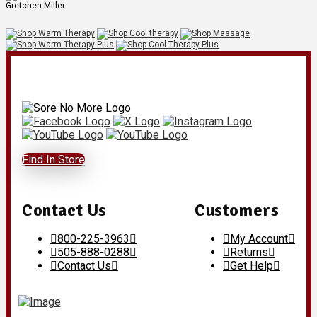
Gretchen Miller
Find In Store
Contact Us
Customers
800-225-3963
My Account
505-888-0288
Returns
Contact Us
Get Help