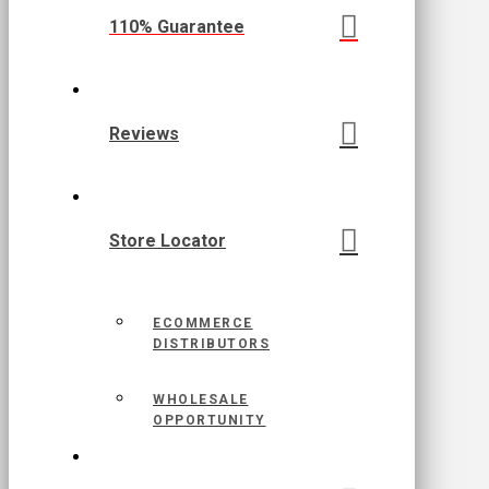
110% Guarantee
Reviews
Store Locator
ECOMMERCE
DISTRIBUTORS
WHOLESALE
OPPORTUNITY