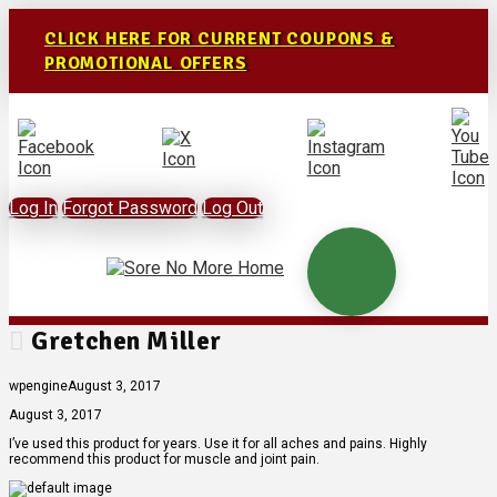
CLICK HERE FOR CURRENT COUPONS &
PROMOTIONAL OFFERS
Log In
Forgot Password
Log Out
Gretchen Miller
wpengine
August 3, 2017
August 3, 2017
I’ve used this product for years. Use it for all aches and pains. Highly
recommend this product for muscle and joint pain.