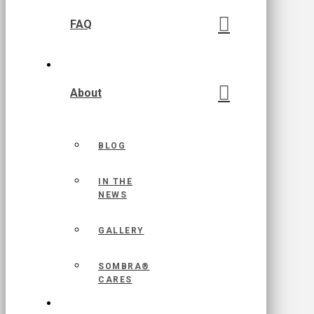
FAQ
About
BLOG
IN THE
NEWS
GALLERY
SOMBRA®
CARES