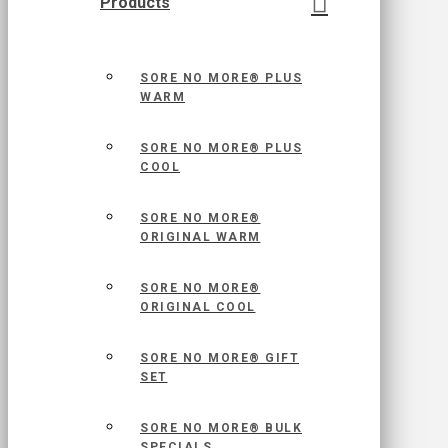
Products
SORE NO MORE® PLUS
WARM
SORE NO MORE® PLUS
COOL
SORE NO MORE®
ORIGINAL WARM
SORE NO MORE®
ORIGINAL COOL
SORE NO MORE® GIFT
SET
SORE NO MORE® BULK
SPECIALS