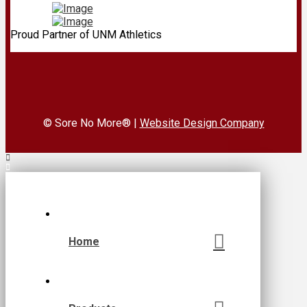
Proud Partner of UNM Athletics
© Sore No More® |
Website Design Company
Home