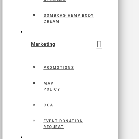
SOMBRA® HEMP BODY
CREAM
Marketing
PROMOTIONS
MAP
POLICY
COA
EVENT DONATION
REQUEST