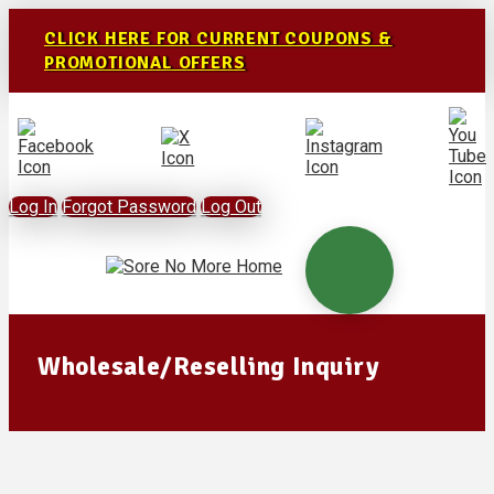
CLICK HERE FOR CURRENT COUPONS &
PROMOTIONAL OFFERS
Log In
Forgot Password
Log Out
Wholesale/Reselling Inquiry