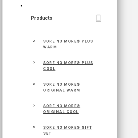
Products
SORE NO MORE® PLUS
WARM
SORE NO MORE® PLUS
COOL
SORE NO MORE®
ORIGINAL WARM
SORE NO MORE®
ORIGINAL COOL
SORE NO MORE® GIFT
SET