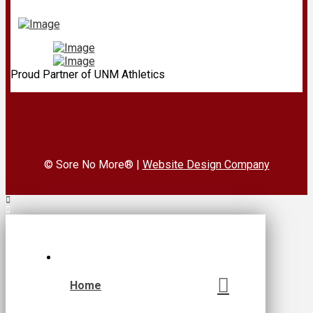
Proud Partner of UNM Athletics
© Sore No More® |
Website Design Company
Home