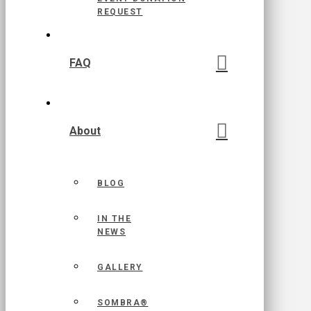
REQUEST
FAQ
About
BLOG
IN THE
NEWS
GALLERY
SOMBRA®