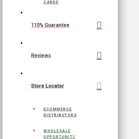
CARES
110% Guarantee
Reviews
Store Locator
ECOMMERCE
DISTRIBUTORS
WHOLESALE
OPPORTUNITY