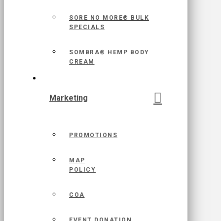
SORE NO MORE® BULK
SPECIALS
SOMBRA® HEMP BODY
CREAM
Marketing
PROMOTIONS
MAP
POLICY
COA
EVENT DONATION