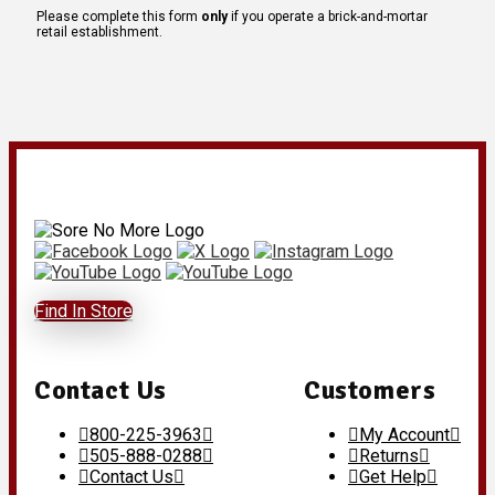
Please complete this form
only
if you operate a brick-and-mortar
retail establishment.
Find In Store
Contact Us
Customers
800-225-3963
My Account
505-888-0288
Returns
Contact Us
Get Help