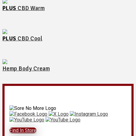
PLUS
CBD Warm
PLUS
CBD Cool
Hemp Body Cream
Find In Store