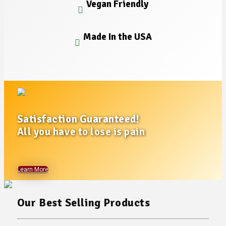
Vegan Friendly
Made In the USA
Satisfaction Guaranteed!
All you have to lose is pain
Learn More
Our Best Selling Products