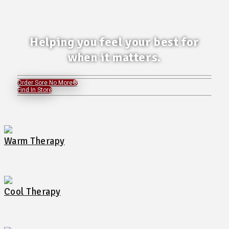
Helping you feel your best for
when it matters.
Order Sore No More®
Find In Store
Warm Therapy
Cool Therapy