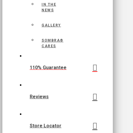
IN THE
NEWS
GALLERY
SOMBRA®
CARES
110% Guarantee
Reviews
Store Locator