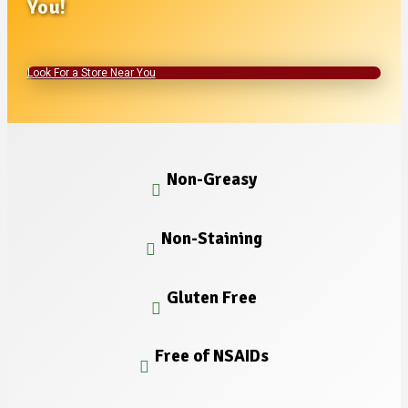
You!
Look For a Store Near You
Non-Greasy
Non-Staining
Gluten Free
Free of NSAIDs