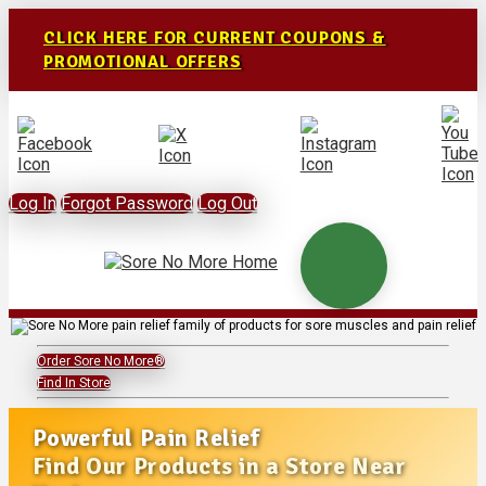
CLICK HERE FOR CURRENT COUPONS &
PROMOTIONAL OFFERS
Log In
Forgot Password
Log Out
Order Sore No More®
Find In Store
Powerful Pain Relief
Find Our Products in a Store Near