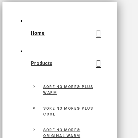
Home
Products
SORE NO MORE® PLUS
WARM
SORE NO MORE® PLUS
COOL
SORE NO MORE®
ORIGINAL WARM