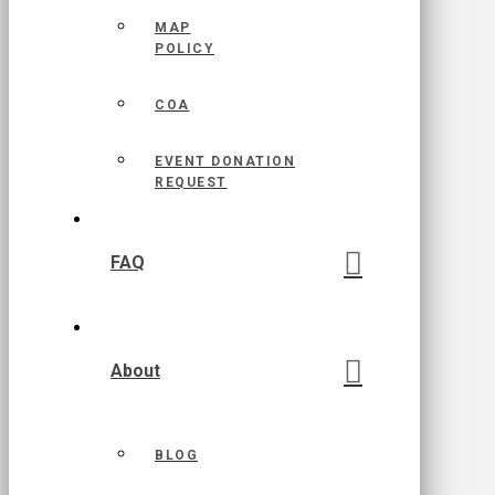
MAP
POLICY
COA
EVENT DONATION
REQUEST
FAQ
About
BLOG