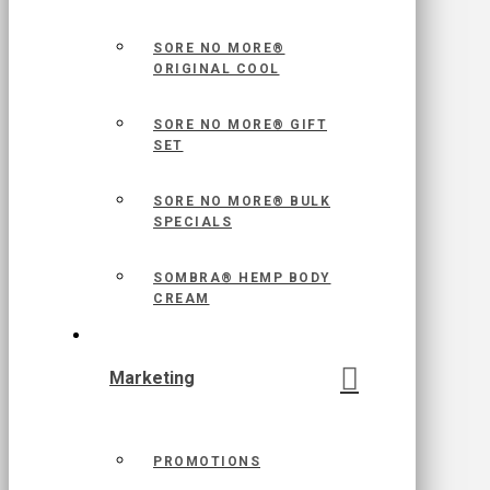
SORE NO MORE®
ORIGINAL COOL
SORE NO MORE® GIFT
SET
SORE NO MORE® BULK
SPECIALS
SOMBRA® HEMP BODY
CREAM
Marketing
PROMOTIONS