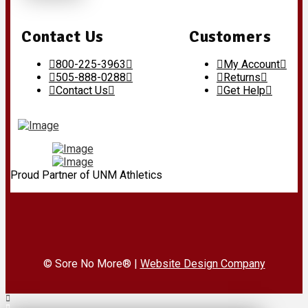
Contact Us
Customers
800-225-3963
My Account
505-888-0288
Returns
Contact Us
Get Help
Proud Partner of UNM Athletics
© Sore No More® |
Website Design Company