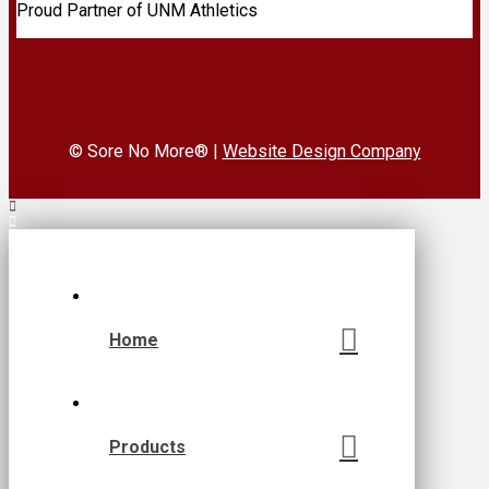
Proud Partner of UNM Athletics
© Sore No More® |
Website Design Company
Home
Products