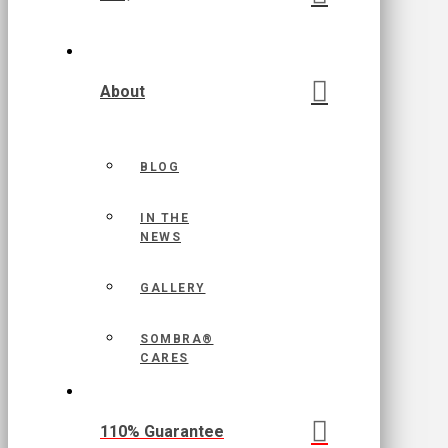
About
BLOG
IN THE
NEWS
GALLERY
SOMBRA®
CARES
110% Guarantee