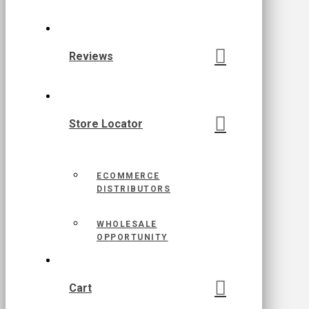
Reviews
Store Locator
ECOMMERCE
DISTRIBUTORS
WHOLESALE
OPPORTUNITY
Cart