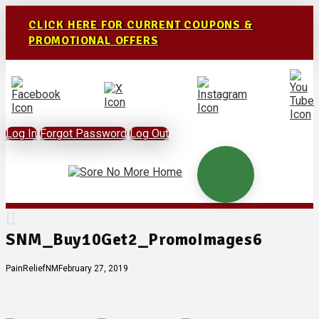
CLICK HERE FOR CURRENT COUPONS &
PROMOTIONAL OFFERS
Log In
Forgot Password
Log Out
SNM_Buy10Get2_PromoImages6
PainReliefNM
February 27, 2019