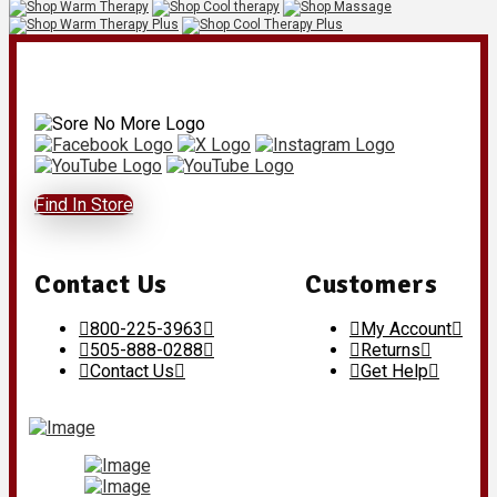
Find In Store
Contact Us
Customers
800-225-3963
My Account
505-888-0288
Returns
Contact Us
Get Help