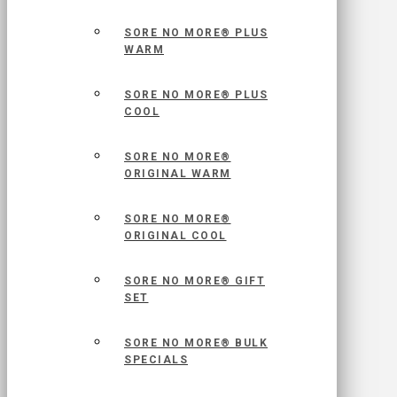
SORE NO MORE® PLUS
WARM
SORE NO MORE® PLUS
COOL
SORE NO MORE®
ORIGINAL WARM
SORE NO MORE®
ORIGINAL COOL
SORE NO MORE® GIFT
SET
SORE NO MORE® BULK
SPECIALS