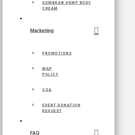
SOMBRA® HEMP BODY
CREAM
Marketing
PROMOTIONS
MAP
POLICY
COA
EVENT DONATION
REQUEST
FAQ