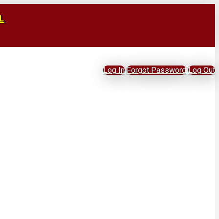
L
Log In
Forgot Password
Log Out