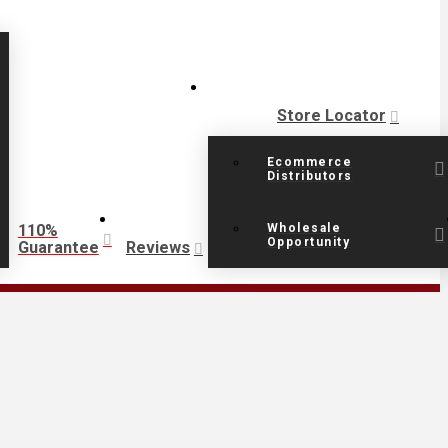
Store Locator
Ecommerce
Distributors
110%
Wholesale
Opportunity
Guarantee
Reviews