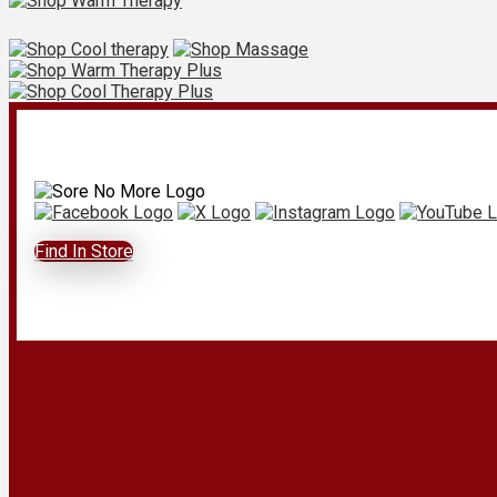
Find In Store