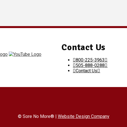
Contact Us
800-225-3963
505-888-0288
Contact Us
© Sore No More® |
Website Design Company