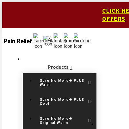
CLICK H
OFFERS
Pain Relief
Products
Sore No More® PLUS
Warm
Sore No More® PLUS
Cool
Sore No More®
Original Warm