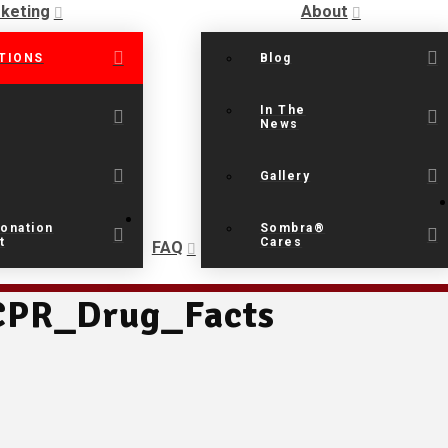
keting
About
TIONS
Blog
In The
News
Gallery
onation
Sombra®
t
Cares
FAQ
PR_Drug_Facts