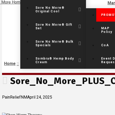
Mar
Sore No More®
Original Cool
PROMO
Sore No More® Gift
Set
MAP
Policy
Sore No More® Bulk
Specials
CoA
Sombra® Hemp Body
Event D
Cream
Reques
Home
Sore_No_More_PLUS_C
PainReliefNM
April 24, 2025