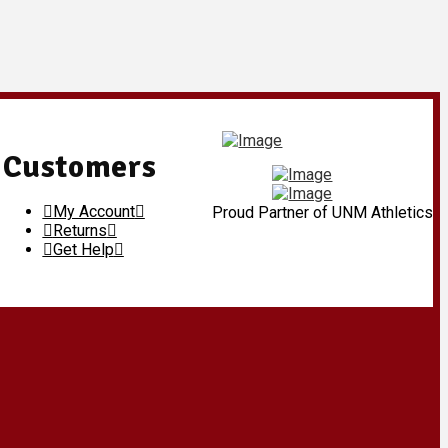
Customers
My Account
Proud Partner of UNM Athletics
Returns
Get Help