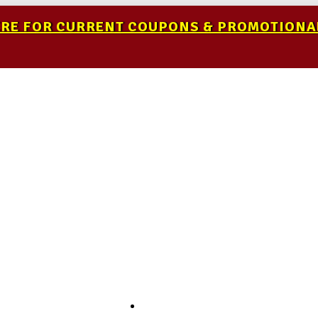
ERE FOR CURRENT COUPONS & PROMOTIONA