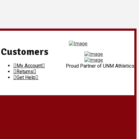
Customers
My Account
Proud Partner of UNM Athletics
Returns
Get Help