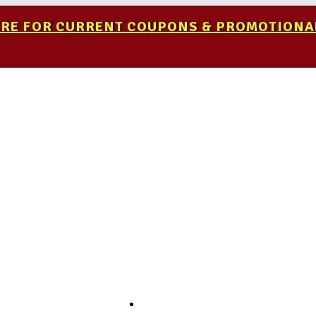
ERE FOR CURRENT COUPONS & PROMOTIONA