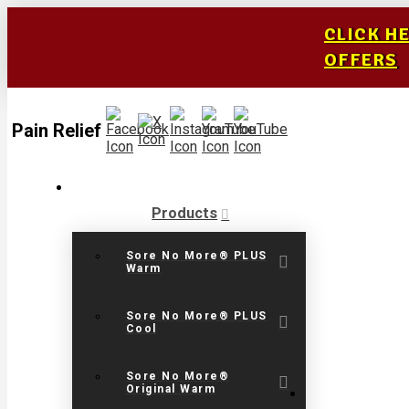
CLICK H
OFFERS
Pain Relief
Products
Sore No More® PLUS
Warm
Sore No More® PLUS
Cool
Sore No More®
Original Warm