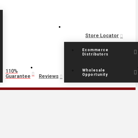
Store Locator
Ecommerce
Distributors
110%
Wholesale
Opportunity
Guarantee
Reviews