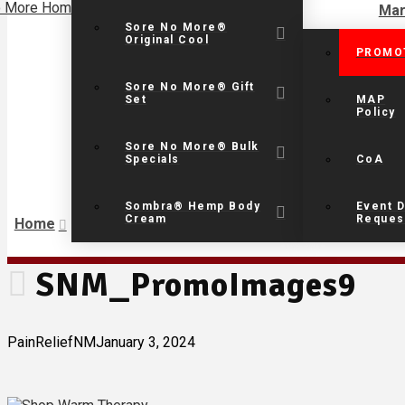
Mar
Sore No More®
Original Cool
PROMO
Sore No More® Gift
Set
MAP
Policy
Sore No More® Bulk
Specials
CoA
Sombra® Hemp Body
Event D
Cream
Reques
Home
SNM_PromoImages9
PainReliefNM
January 3, 2024