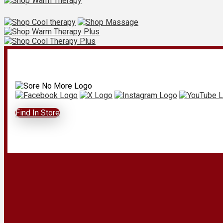
Find In Store