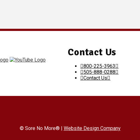
Contact Us
800-225-3963
505-888-0288
Contact Us
© Sore No More® |
Website Design Company