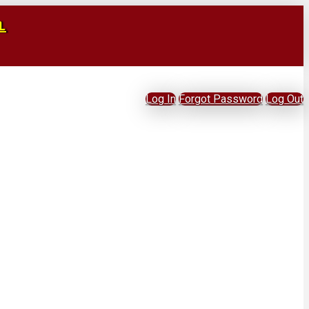
L
Log In
Forgot Password
Log Out