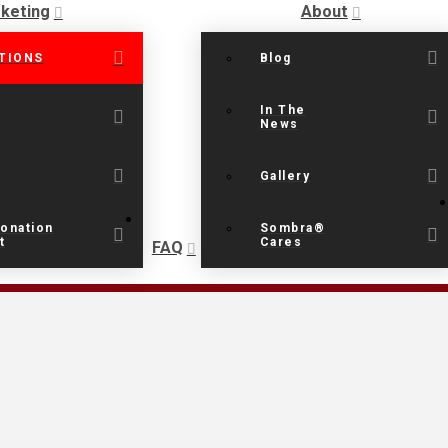
keting
About
TIONS
Blog
In The
News
Gallery
onation
Sombra®
t
Cares
FAQ